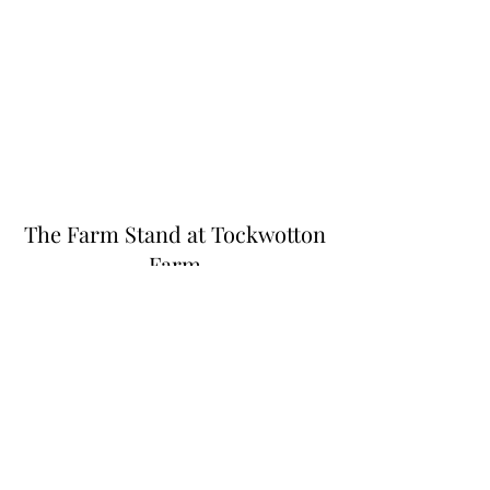
The Farm Stand at Tockwotton
Farm
Thefarmstandnk@gmail.com
(401) 255-6549
445 N Quidnessett Rd, North Kingstown, RI
02852, USA