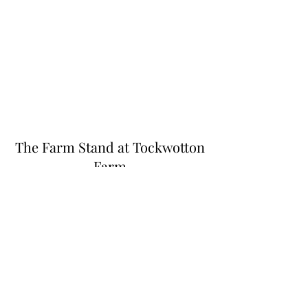
The Farm Stand at Tockwotton
Farm
Thefarmstandnk@gmail.com
(401) 255-6549
445 N Quidnessett Rd, North Kingstown, RI
02852, USA