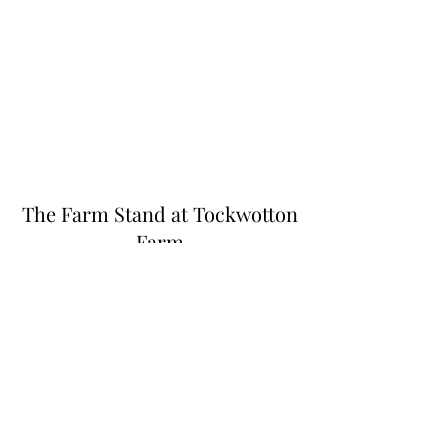
The Farm Stand at Tockwotton
Farm
Thefarmstandnk@gmail.com
(401) 255-6549
445 N Quidnessett Rd, North Kingstown, RI
02852, USA