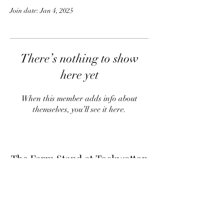
Join date: Jan 4, 2025
There’s nothing to show
here yet
When this member adds info about
themselves, you’ll see it here.
The Farm Stand at Tockwotton
Farm
Thefarmstandnk@gmail.com
(401) 255-6549