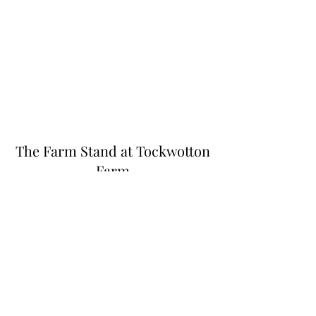
The Farm Stand at Tockwotton
Farm
Thefarmstandnk@gmail.com
(401) 255-6549
445 N Quidnessett Rd, North Kingstown, RI
02852, USA