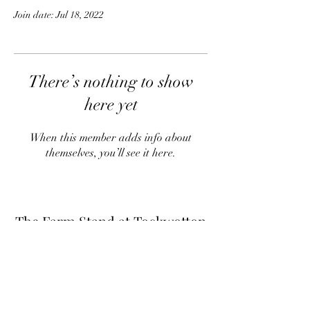
Join date: Jul 18, 2022
There’s nothing to show
here yet
When this member adds info about
themselves, you’ll see it here.
The Farm Stand at Tockwotton
Farm
Thefarmstandnk@gmail.com
(401) 255-6549