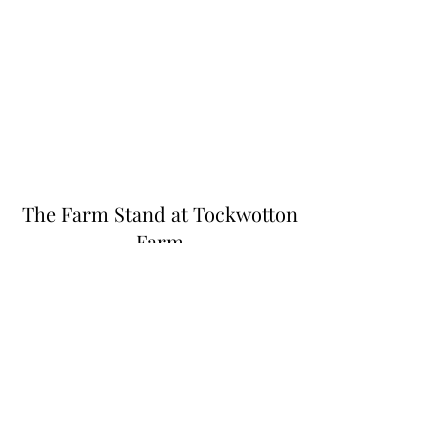
The Farm Stand at Tockwotton
Farm
Thefarmstandnk@gmail.com
(401) 255-6549
445 N Quidnessett Rd, North Kingstown, RI
02852, USA