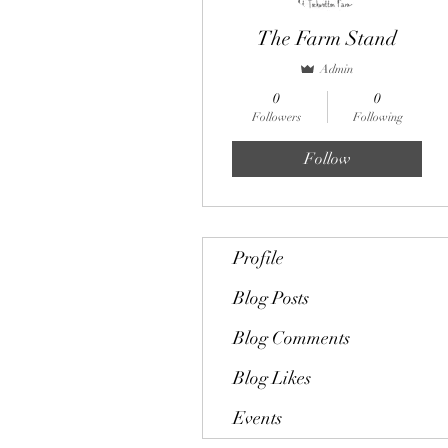
The Farm Stand
Admin
0
0
Followers
Following
Follow
Profile
Blog Posts
Blog Comments
Blog Likes
Events