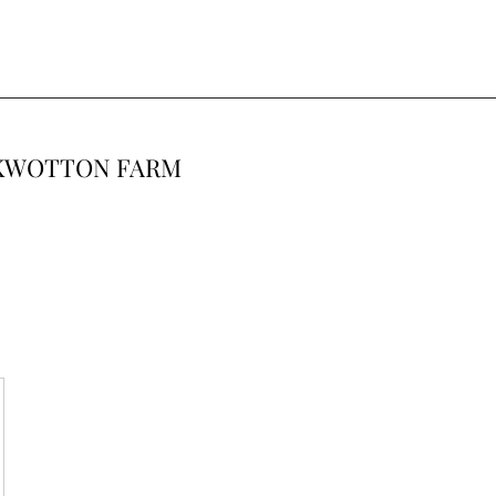
CKWOTTON FARM