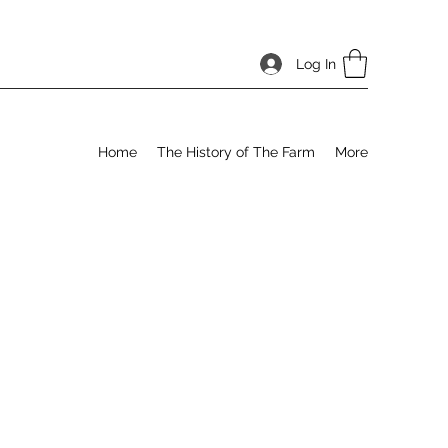
Log In
Home
The History of The Farm
More