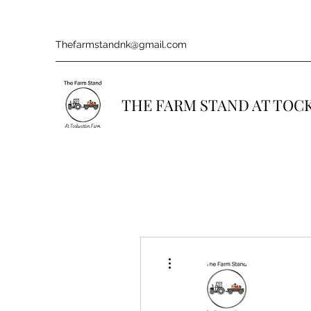
Thefarmstandnk@gmail.com
THE FARM STAND AT TO
More actions