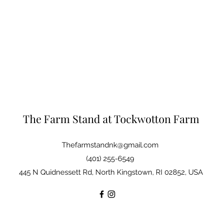
The Farm Stand at Tockwotton Farm
Thefarmstandnk@gmail.com
(401) 255-6549
445 N Quidnessett Rd, North Kingstown, RI 02852, USA