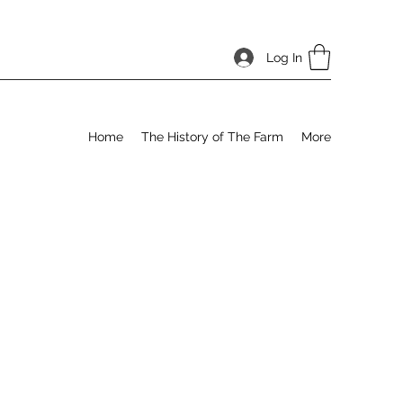
Log In
Home
The History of The Farm
More