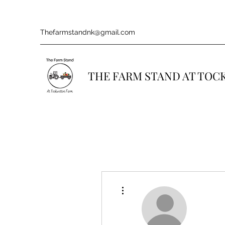
Thefarmstandnk@gmail.com
THE FARM STAND AT TO
More actions