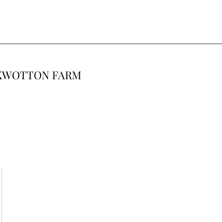
CKWOTTON FARM