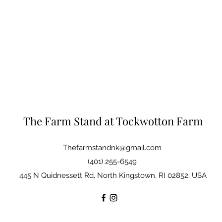
The Farm Stand at Tockwotton Farm
Thefarmstandnk@gmail.com
(401) 255-6549
445 N Quidnessett Rd, North Kingstown, RI 02852, USA