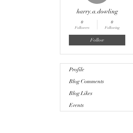
harry.a.dowling
0
0
Followers
Following
Follow
Profile
Blog Comments
Blog Likes
Events