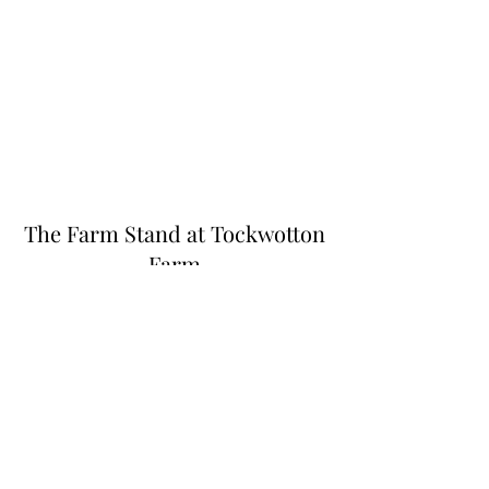
The Farm Stand at Tockwotton
Farm
Thefarmstandnk@gmail.com
(401) 255-6549
445 N Quidnessett Rd, North Kingstown, RI
02852, USA